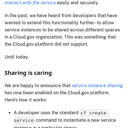
interact with the service
easily and securely.
In the past, we have heard from developers that have
wanted to extend this functionality further - to allow
service instances to be shared across different spaces
in a Cloud.​gov organization. This was something that
the Cloud.​gov platform did not support.
Until today.
Sharing is caring
We are happy to announce that
service instance sharing
has now been enabled on the Cloud.​gov platform.
Here's how it works:
A developer uses the standard
cf create-
command to instantiate a new service
service
instance in a particular space.