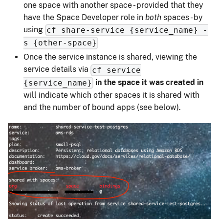
one space with another space - provided that they
have the Space Developer role in
both
spaces - by
using
cf share-service {service_name} -
s {other-space}
Once the service instance is shared, viewing the
service details via
cf service
in the space it was created in
{service_name}
will indicate which other spaces it is shared with
and the number of bound apps (see below).