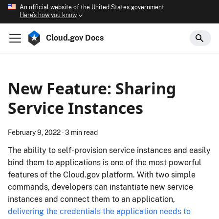
An official website of the United States government
Here’s how you know
Cloud.gov Docs
New Feature: Sharing
Service Instances
February 9, 2022
·
3 min read
The ability to self-provision service instances and easily
bind them to applications is one of the most powerful
features of the Cloud.​gov platform. With two simple
commands, developers can instantiate new service
instances and connect them to an application,
delivering the credentials the application needs to