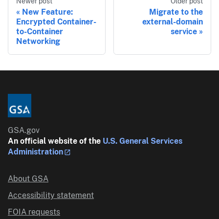
Newer post
Older post
New Feature:
Migrate to the
Encrypted Container-
external-domain
to-Container
service
Networking
GSA.gov
An official website of the
U.S. General Services
Administration
About GSA
Accessibility statement
FOIA requests