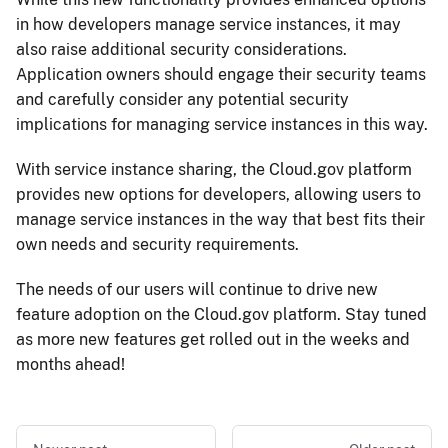
in how developers manage service instances, it may
also raise additional security considerations.
Application owners should engage their security teams
and carefully consider any potential security
implications for managing service instances in this way.
With service instance sharing, the Cloud.​gov platform
provides new options for developers, allowing users to
manage service instances in the way that best fits their
own needs and security requirements.
The needs of our users will continue to drive new
feature adoption on the Cloud.​gov platform. Stay tuned
as more new features get rolled out in the weeks and
months ahead!