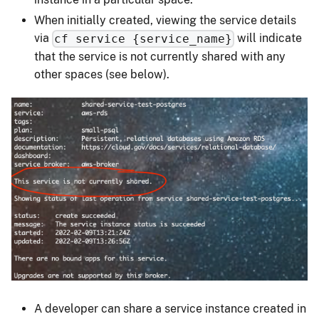
When initially created, viewing the service details
via
will indicate
cf service {service_name}
that the service is not currently shared with any
other spaces (see below).
A developer can share a service instance created in