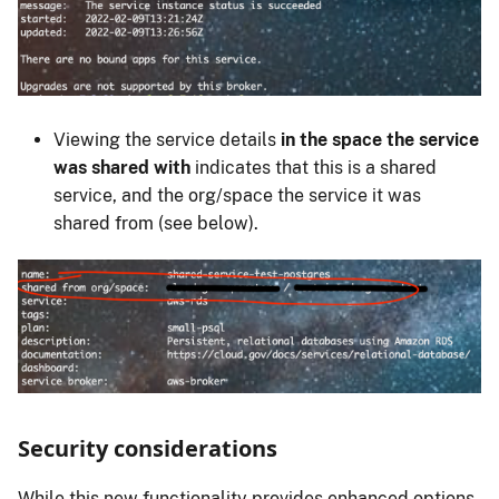
Viewing the service details
in the space the service
was shared with
indicates that this is a shared
service, and the org/space the service it was
shared from (see below).
Security considerations
While this new functionality provides enhanced options