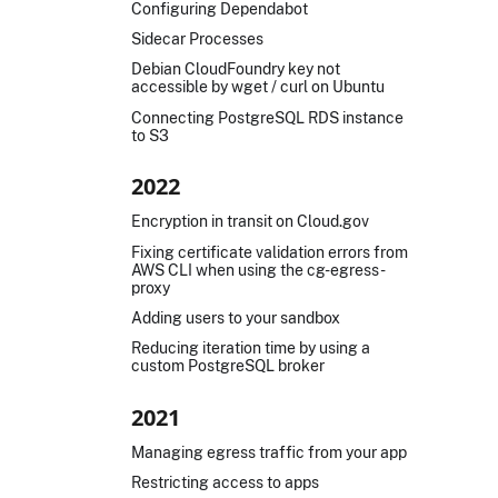
Configuring Dependabot
Sidecar Processes
Debian CloudFoundry key not
accessible by wget / curl on Ubuntu
Connecting PostgreSQL RDS instance
to S3
2022
Encryption in transit on Cloud.gov
Fixing certificate validation errors from
AWS CLI when using the cg-egress-
proxy
Adding users to your sandbox
Reducing iteration time by using a
custom PostgreSQL broker
2021
Managing egress traffic from your app
Restricting access to apps