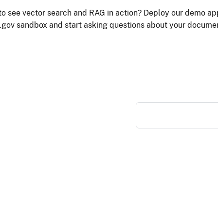
to see vector search and RAG in action? Deploy our demo app
.gov sandbox and start asking questions about your docume