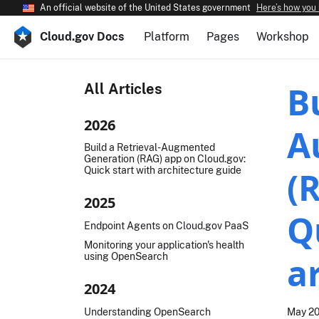
An official website of the United States government
Here’s how you
Cloud.gov Docs
Platform
Pages
Workshop
B
All Articles
2026
A
Build a Retrieval-Augmented
Generation (RAG) app on Cloud.gov:
Quick start with architecture guide
(
2025
Q
Endpoint Agents on Cloud.gov PaaS
Monitoring your application's health
using OpenSearch
a
2024
Understanding OpenSearch
May 20