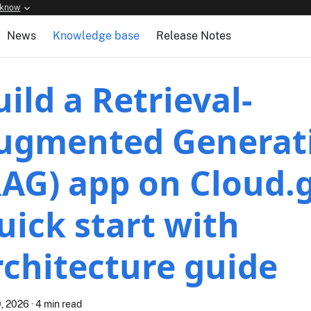
 know
News
Knowledge base
Release Notes
uild a Retrieval-
ugmented Generat
RAG) app on Cloud.
uick start with
rchitecture guide
, 2026
·
4 min read