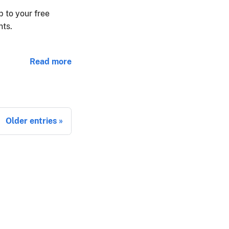
 to your free
nts.
Read more
Older entries