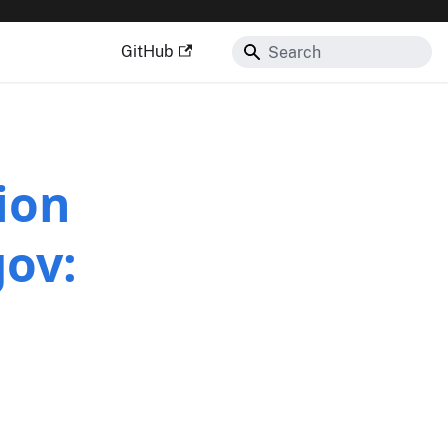
GitHub
ion
gov: