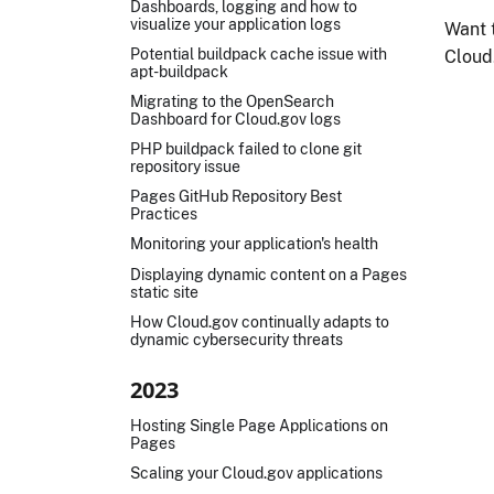
Dashboards, logging and how to
visualize your application logs
Want 
Potential buildpack cache issue with
Cloud
apt-buildpack
Migrating to the OpenSearch
Dashboard for Cloud.gov logs
PHP buildpack failed to clone git
repository issue
Pages GitHub Repository Best
Practices
Monitoring your application's health
Displaying dynamic content on a Pages
static site
How Cloud.gov continually adapts to
dynamic cybersecurity threats
2023
Hosting Single Page Applications on
Pages
Scaling your Cloud.gov applications