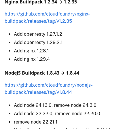
Nginx Buildpack 1.2.34 → 1.2.35
https://github.com/cloudfoundry/nginx-
buildpack/releases/tag/v1.2.35
Add openresty 1.27.1.2
Add openresty 1.29.2.1
Add nginx 1.28.1
Add nginx 1.29.4
NodeJS Buildpack 1.8.43 → 1.8.44
https://github.com/cloudfoundry/nodejs-
buildpack/releases/tag/v1.8.44
Add node 24.13.0, remove node 24.3.0
Add node 22.22.0, remove node 22.20.0
remove node 22.21.1