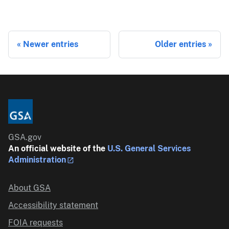
Newer entries
Older entries
GSA.gov
An official website of the
U.S. General Services
Administration
About GSA
Accessibility statement
FOIA requests