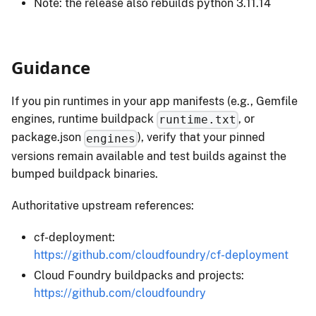
Note: the release also rebuilds python 3.11.14
Guidance
If you pin runtimes in your app manifests (e.g., Gemfile
engines, runtime buildpack
, or
runtime.txt
package.json
), verify that your pinned
engines
versions remain available and test builds against the
bumped buildpack binaries.
Authoritative upstream references:
cf-deployment:
https://github.com/cloudfoundry/cf-deployment
Cloud Foundry buildpacks and projects:
https://github.com/cloudfoundry