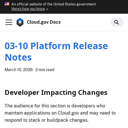
An official website of the United States government
Here’s how you know
Cloud.gov Docs
03-10 Platform Release
Notes
March 10, 2026
·
2 min read
Developer Impacting Changes
The audience for this section is developers who
maintain applications on Cloud.gov and may need to
respond to stack or buildpack changes.