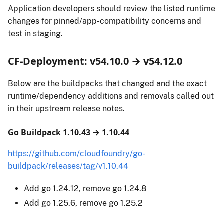
Application developers should review the listed runtime
changes for pinned/app-compatibility concerns and
test in staging.
CF-Deployment: v54.10.0 → v54.12.0
Below are the buildpacks that changed and the exact
runtime/dependency additions and removals called out
in their upstream release notes.
Go Buildpack 1.10.43 → 1.10.44
https://github.com/cloudfoundry/go-
buildpack/releases/tag/v1.10.44
Add go 1.24.12, remove go 1.24.8
Add go 1.25.6, remove go 1.25.2