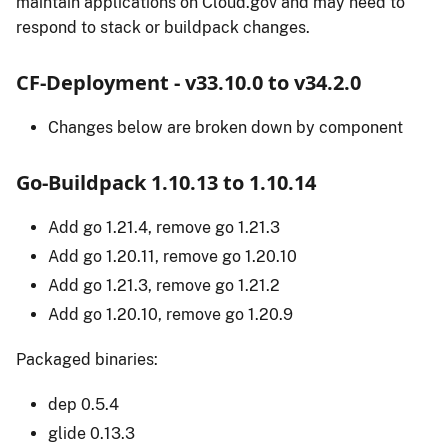
maintain applications on Cloud.gov and may need to
respond to stack or buildpack changes.
CF-Deployment - v33.10.0 to v34.2.0
Changes below are broken down by component
Go-Buildpack 1.10.13 to 1.10.14
Add go 1.21.4, remove go 1.21.3
Add go 1.20.11, remove go 1.20.10
Add go 1.21.3, remove go 1.21.2
Add go 1.20.10, remove go 1.20.9
Packaged binaries:
dep 0.5.4
glide 0.13.3