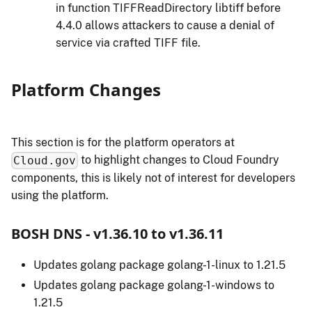
in function TIFFReadDirectory libtiff before
4.4.0 allows attackers to cause a denial of
service via crafted TIFF file.
Platform Changes
This section is for the platform operators at
to highlight changes to Cloud Foundry
Cloud.gov
components, this is likely not of interest for developers
using the platform.
BOSH DNS - v1.36.10 to v1.36.11
Updates golang package golang-1-linux to 1.21.5
Updates golang package golang-1-windows to
1.21.5