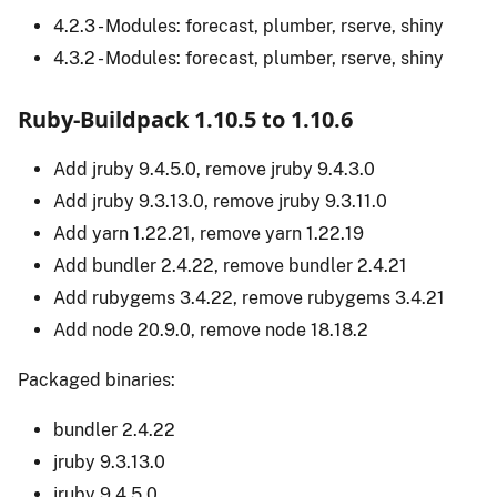
4.2.3 - Modules: forecast, plumber, rserve, shiny
4.3.2 - Modules: forecast, plumber, rserve, shiny
Ruby-Buildpack 1.10.5 to 1.10.6
Add jruby 9.4.5.0, remove jruby 9.4.3.0
Add jruby 9.3.13.0, remove jruby 9.3.11.0
Add yarn 1.22.21, remove yarn 1.22.19
Add bundler 2.4.22, remove bundler 2.4.21
Add rubygems 3.4.22, remove rubygems 3.4.21
Add node 20.9.0, remove node 18.18.2
Packaged binaries:
bundler 2.4.22
jruby 9.3.13.0
jruby 9.4.5.0