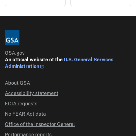
GSA.gov
An official website of the
U.S. General Services
Administration
About GSA
Accessibility statement
FOIA requests
No FEAR Act data
Office of the Inspector General
Performance reports