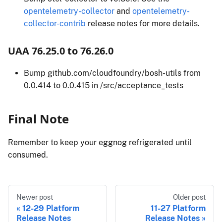
opentelemetry-collector
and
opentelemetry-
collector-contrib
release notes for more details.
UAA 76.25.0 to 76.26.0
Bump github.com/cloudfoundry/bosh-utils from
0.0.414 to 0.0.415 in /src/acceptance_tests
Final Note
Remember to keep your eggnog refrigerated until
consumed.
Newer post
Older post
12-29 Platform
11-27 Platform
Release Notes
Release Notes