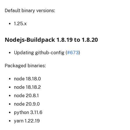
Default binary versions:
1.25.x
Nodejs-Buildpack 1.8.19 to 1.8.20
Updating github-config (
#673
)
Packaged binaries:
node 18.18.0
node 18.18.2
node 20.8.1
node 20.9.0
python 3.11.6
yarn 1.22.19