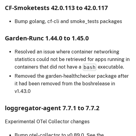
CF-Smoketests 42.0.113 to 42.0.117
Bump golang, cf-cli and smoke_tests packages
Garden-Runc 1.44.0 to 1.45.0
Resolved an issue where container networking
statistics could not be retrieved for apps running in
containers that did not have a
executable.
bash
Removed the garden-healthchecker package after
it had been removed from the boshrelease in
v1.43.0
loggregator-agent 7.7.1 to 7.7.2
Experimental OTel Collector changes
Bump otel-collector to v0.89.0. See the