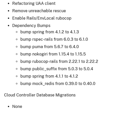
Refactoring UAA client
Remove unreachable rescue
Enable Rails/EnvLocal rubocop
Dependency Bumps
bump spring from 4.1.2 to 4.1.3
bump rspec-rails from 6.0.3 to 6.1.0
bump puma from 5.6.7 to 6.4.0
bump nokogiri from 1.15.4 to 1.15.5
bump rubocop-rails from 2.22.1 to 2.22.2
bump public_suffix from 5.0.3 to 5.0.4
bump spring from 4.1.1 to 4.1.2
bump mock_redis from 0.39.0 to 0.40.0
Cloud Controller Database Migrations
None