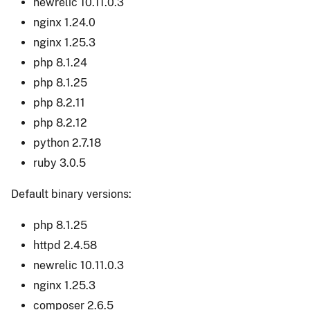
newrelic 10.11.0.3
nginx 1.24.0
nginx 1.25.3
php 8.1.24
php 8.1.25
php 8.2.11
php 8.2.12
python 2.7.18
ruby 3.0.5
Default binary versions:
php 8.1.25
httpd 2.4.58
newrelic 10.11.0.3
nginx 1.25.3
composer 2.6.5