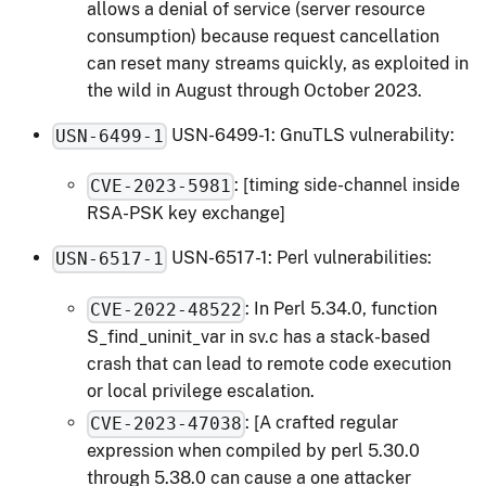
allows a denial of service (server resource
consumption) because request cancellation
can reset many streams quickly, as exploited in
the wild in August through October 2023.
USN-6499-1: GnuTLS vulnerability:
USN-6499-1
: [timing side-channel inside
CVE-2023-5981
RSA-PSK key exchange]
USN-6517-1: Perl vulnerabilities:
USN-6517-1
: In Perl 5.34.0, function
CVE-2022-48522
S_find_uninit_var in sv.c has a stack-based
crash that can lead to remote code execution
or local privilege escalation.
: [A crafted regular
CVE-2023-47038
expression when compiled by perl 5.30.0
through 5.38.0 can cause a one attacker