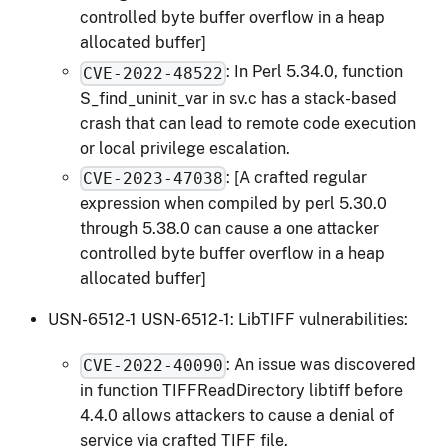
controlled byte buffer overflow in a heap
allocated buffer]
: In Perl 5.34.0, function
CVE-2022-48522
S_find_uninit_var in sv.c has a stack-based
crash that can lead to remote code execution
or local privilege escalation.
: [A crafted regular
CVE-2023-47038
expression when compiled by perl 5.30.0
through 5.38.0 can cause a one attacker
controlled byte buffer overflow in a heap
allocated buffer]
USN-6512-1 USN-6512-1: LibTIFF vulnerabilities:
: An issue was discovered
CVE-2022-40090
in function TIFFReadDirectory libtiff before
4.4.0 allows attackers to cause a denial of
service via crafted TIFF file.