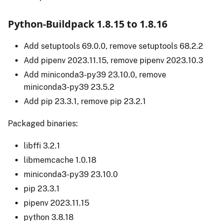
Python-Buildpack 1.8.15 to 1.8.16
Add setuptools 69.0.0, remove setuptools 68.2.2
Add pipenv 2023.11.15, remove pipenv 2023.10.3
Add miniconda3-py39 23.10.0, remove
miniconda3-py39 23.5.2
Add pip 23.3.1, remove pip 23.2.1
Packaged binaries:
libffi 3.2.1
libmemcache 1.0.18
miniconda3-py39 23.10.0
pip 23.3.1
pipenv 2023.11.15
python 3.8.18