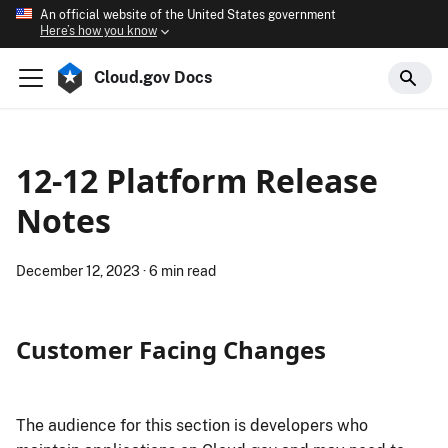
An official website of the United States government
Here’s how you know
Cloud.gov Docs
12-12 Platform Release
Notes
December 12, 2023
·
6 min read
Customer Facing Changes
The audience for this section is developers who