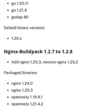
go 1.20.11
go 1.21.4
godep 80
Default binary versions:
1.20.x
Nginx-Buildpack 1.2.7 to 1.2.8
Add nginx 1.25.3, remove nginx 1.25.2
Packaged binaries:
nginx 1.24.0
nginx 1.25.3
openresty 1.19.9.1
openresty 1.21.4.2