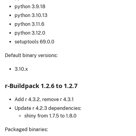
python 3.9.18
python 3.10.13
python 3.11.6
python 3.12.0
setuptools 69.0.0
Default binary versions:
3.10.x
r-Buildpack 1.2.6 to 1.2.7
Add r 4.3.2, remove r 4.3.1
Update r 4.2.3 dependencies:
shiny from 1.7.5 to 1.8.0
Packaged binaries: