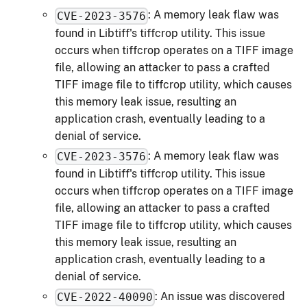
: A memory leak flaw was
CVE-2023-3576
found in Libtiff's tiffcrop utility. This issue
occurs when tiffcrop operates on a TIFF image
file, allowing an attacker to pass a crafted
TIFF image file to tiffcrop utility, which causes
this memory leak issue, resulting an
application crash, eventually leading to a
denial of service.
: A memory leak flaw was
CVE-2023-3576
found in Libtiff's tiffcrop utility. This issue
occurs when tiffcrop operates on a TIFF image
file, allowing an attacker to pass a crafted
TIFF image file to tiffcrop utility, which causes
this memory leak issue, resulting an
application crash, eventually leading to a
denial of service.
: An issue was discovered
CVE-2022-40090