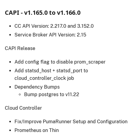
CAPI - v1.165.0 to v1.166.0
CC API Version: 2.217.0 and 3.152.0
Service Broker API Version: 2.15
CAPI Release
Add config flag to disable prom_scraper
Add statsd_host + statsd_port to
cloud_controller_clock job
Dependency Bumps
Bump postgres to v11.22
Cloud Controller
Fix/Improve PumaRunner Setup and Configuration
Prometheus on Thin