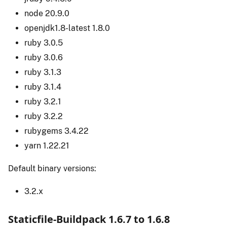
node 20.9.0
openjdk1.8-latest 1.8.0
ruby 3.0.5
ruby 3.0.6
ruby 3.1.3
ruby 3.1.4
ruby 3.2.1
ruby 3.2.2
rubygems 3.4.22
yarn 1.22.21
Default binary versions:
3.2.x
Staticfile-Buildpack 1.6.7 to 1.6.8