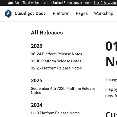
An official website of the United States government
Here’s how you
Cloud.gov Docs
Platform
Pages
Workshop
All Releases
0
2026
06-24 Platform Release Notes
N
03-10 Platform Release Notes
02-26 Platform Release Notes
2025
Januar
September 4th 2025 Platform Release
Happy
Notes
new f
2024
Cu
11-18 Platform Release Notes