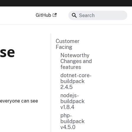
GitHub
Customer
ase
Facing
Noteworthy
Changes and
features
dotnet-core-
buildpack
2.4.5
nodejs-
buildpack
 everyone can see
v1.8.4
php-
buildpack
v4.5.0