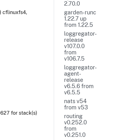
2.70.0
garden-runc
 cflinuxfs4,
1.22.7 up
from 1.22.5
loggregator-
release
v107.0.0
from
v106.7.5
loggregator-
agent-
release
v6.5.6 from
v6.5.5
nats v54
from v53
27 for stack(s)
routing
v0.252.0
from
v0.251.0