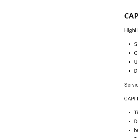
CAP
Highl
S
C
U
D
Servic
CAPI 
T
D
b