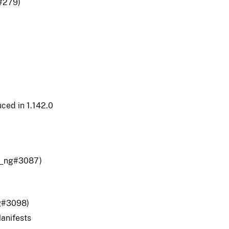
#279)
ced in 1.142.0
er_ng#3087)
ng#3098)
anifests