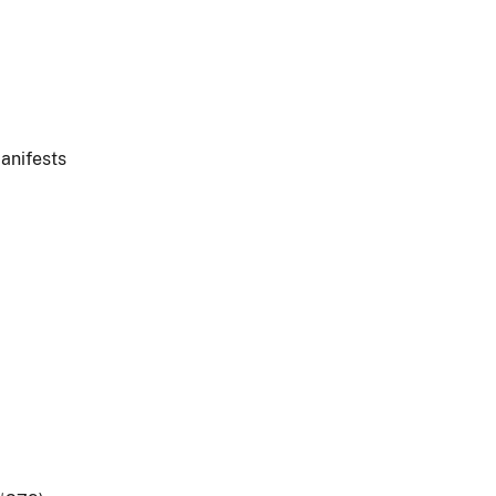
anifests