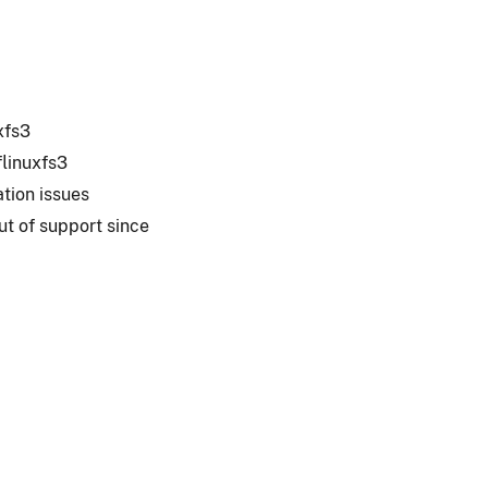
xfs3
linuxfs3
ation issues
ut of support since