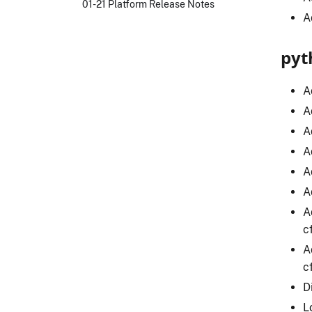
01-21 Platform Release Notes
A
pyt
A
A
A
A
A
A
A
c
A
c
D
L