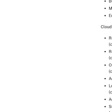
B
M
E
Cloud
R
(
R
(
O
(
A
L
(
A
S