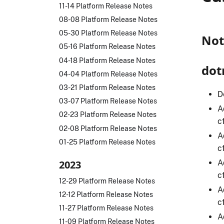
11-14 Platform Release Notes
08-08 Platform Release Notes
05-30 Platform Release Notes
Not
05-16 Platform Release Notes
04-18 Platform Release Notes
dot
04-04 Platform Release Notes
03-21 Platform Release Notes
D
03-07 Platform Release Notes
A
02-23 Platform Release Notes
c
02-08 Platform Release Notes
A
01-25 Platform Release Notes
c
A
2023
c
12-29 Platform Release Notes
A
12-12 Platform Release Notes
c
11-27 Platform Release Notes
A
11-09 Platform Release Notes