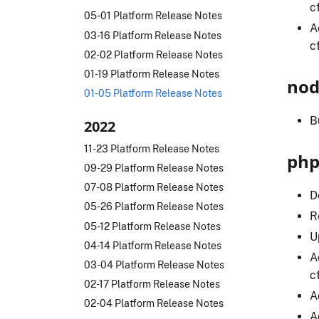
c
05-01 Platform Release Notes
A
03-16 Platform Release Notes
c
02-02 Platform Release Notes
01-19 Platform Release Notes
nod
01-05 Platform Release Notes
B
2022
11-23 Platform Release Notes
php
09-29 Platform Release Notes
07-08 Platform Release Notes
D
05-26 Platform Release Notes
R
05-12 Platform Release Notes
U
04-14 Platform Release Notes
A
03-04 Platform Release Notes
c
02-17 Platform Release Notes
A
02-04 Platform Release Notes
A