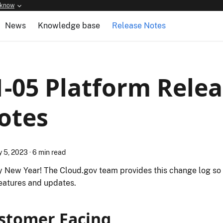
 know
News
Knowledge base
Release Notes
1-05 Platform Rele
otes
y 5, 2023
·
6 min read
 New Year! The Cloud.gov team provides this change log so
eatures and updates.
stomer Facing