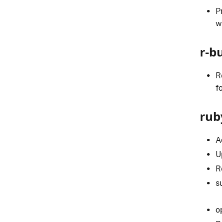
P
w
r-b
R
f
rub
A
U
R
s
o