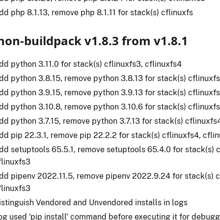
dd php 8.1.13, remove php 8.1.11 for stack(s) cflinuxfs
hon-buildpack v1.8.3 from v1.8.1
dd python 3.11.0 for stack(s) cflinuxfs3, cflinuxfs4
dd python 3.8.15, remove python 3.8.13 for stack(s) cflinuxfs
dd python 3.9.15, remove python 3.9.13 for stack(s) cflinuxfs
dd python 3.10.8, remove python 3.10.6 for stack(s) cflinuxfs
dd python 3.7.15, remove python 3.7.13 for stack(s) cflinuxfs4
dd pip 22.3.1, remove pip 22.2.2 for stack(s) cflinuxfs4, cfli
dd setuptools 65.5.1, remove setuptools 65.4.0 for stack(s) c
flinuxfs3
dd pipenv 2022.11.5, remove pipenv 2022.9.24 for stack(s) c
flinuxfs3
istinguish Vendored and Unvendored installs in logs
og used 'pip install' command before executing it for debug