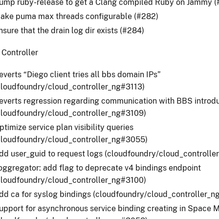
ump ruby-release to get a Clang compiled Ruby on Jammy (
ake puma max threads configurable (#282)
nsure that the drain log dir exists (#284)
 Controller
everts “Diego client tries all bbs domain IPs”
cloudfoundry/cloud_controller_ng#3113)
everts regression regarding communication with BBS introdu
cloudfoundry/cloud_controller_ng#3109)
ptimize service plan visibility queries
cloudfoundry/cloud_controller_ng#3055)
dd user_guid to request logs (cloudfoundry/cloud_controll
oggregator: add flag to deprecate v4 bindings endpoint
cloudfoundry/cloud_controller_ng#3100)
dd ca for syslog bindings (cloudfoundry/cloud_controller_
upport for asynchronous service binding creating in Space M