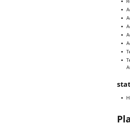
R
A
A
A
A
A
T
T
A
sta
H
Pl