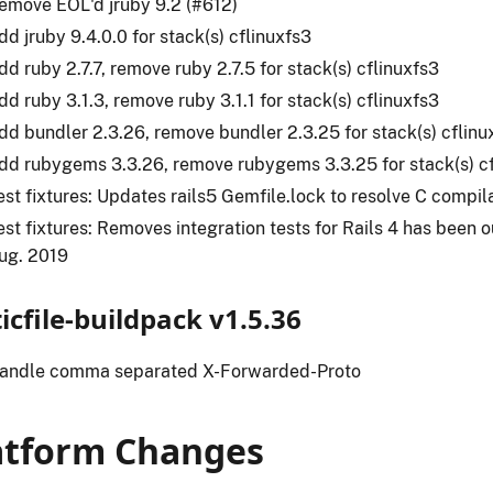
emove EOL'd jruby 9.2 (#612)
dd jruby 9.4.0.0 for stack(s) cflinuxfs3
dd ruby 2.7.7, remove ruby 2.7.5 for stack(s) cflinuxfs3
dd ruby 3.1.3, remove ruby 3.1.1 for stack(s) cflinuxfs3
dd bundler 2.3.26, remove bundler 2.3.25 for stack(s) cflinu
dd rubygems 3.3.26, remove rubygems 3.3.25 for stack(s) cf
est fixtures: Updates rails5 Gemfile.lock to resolve C compil
est fixtures: Removes integration tests for Rails 4 has been o
ug. 2019
ticfile-buildpack v1.5.36
andle comma separated X-Forwarded-Proto
atform Changes