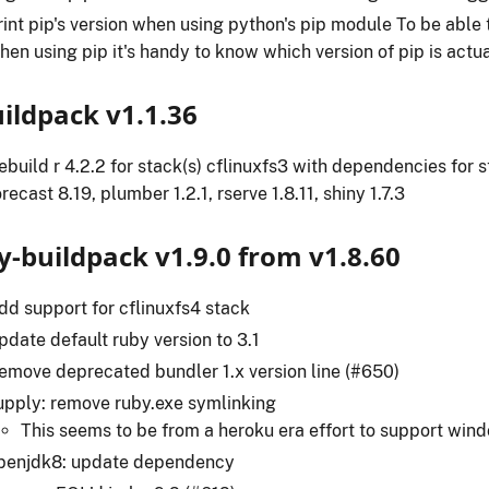
rint pip's version when using python's pip module To be abl
hen using pip it's handy to know which version of pip is actu
uildpack v1.1.36
ebuild r 4.2.2 for stack(s) cflinuxfs3 with dependencies for s
orecast 8.19, plumber 1.2.1, rserve 1.8.11, shiny 1.7.3
y-buildpack v1.9.0 from v1.8.60
dd support for cflinuxfs4 stack
pdate default ruby version to 3.1
emove deprecated bundler 1.x version line (#650)
upply: remove ruby.exe symlinking
This seems to be from a heroku era effort to support win
penjdk8: update dependency