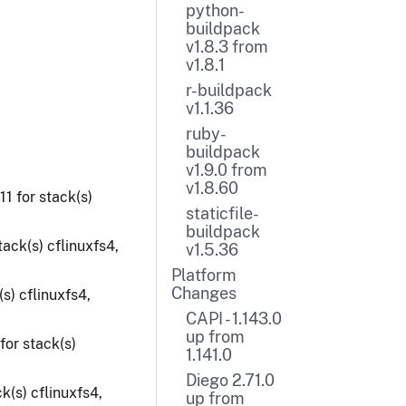
python-
buildpack
v1.8.3 from
v1.8.1
r-buildpack
v1.1.36
ruby-
buildpack
v1.9.0 from
v1.8.60
1 for stack(s)
staticfile-
buildpack
ack(s) cflinuxfs4,
v1.5.36
Platform
Changes
s) cflinuxfs4,
CAPI - 1.143.0
up from
for stack(s)
1.141.0
Diego 2.71.0
k(s) cflinuxfs4,
up from