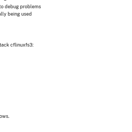
e to debug problems
ally being used
tack cflinuxfs3:
dows.