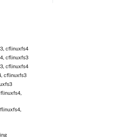
3, cflinuxfs4
4, cflinuxfs3
3, cflinuxfs4
, cflinuxfs3
nuxfs3
flinuxfs4,
flinuxfs4,
ging