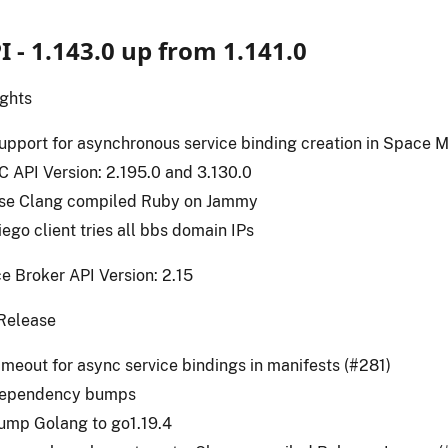
I - 1.143.0 up from 1.141.0
ights
upport for asynchronous service binding creation in Space M
C API Version: 2.195.0 and 3.130.0
se Clang compiled Ruby on Jammy
iego client tries all bbs domain IPs
e Broker API Version: 2.15
Release
imeout for async service bindings in manifests (#281)
ependency bumps
ump Golang to go1.19.4