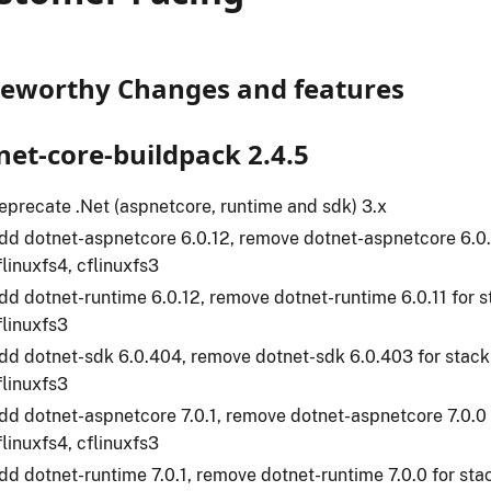
eworthy Changes and features
net-core-buildpack 2.4.5
eprecate .Net (aspnetcore, runtime and sdk) 3.x
dd dotnet-aspnetcore 6.0.12, remove dotnet-aspnetcore 6.0.1
flinuxfs4, cflinuxfs3
dd dotnet-runtime 6.0.12, remove dotnet-runtime 6.0.11 for st
flinuxfs3
dd dotnet-sdk 6.0.404, remove dotnet-sdk 6.0.403 for stack(
flinuxfs3
dd dotnet-aspnetcore 7.0.1, remove dotnet-aspnetcore 7.0.0 
flinuxfs4, cflinuxfs3
dd dotnet-runtime 7.0.1, remove dotnet-runtime 7.0.0 for stac