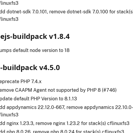
flinuxfs3
dd dotnet-sdk 7.0.101, remove dotnet-sdk 7.0.100 for stack(s)
flinuxfs3
ejs-buildpack v1.8.4
umps default node version to 18
-buildpack v4.5.0
eprecate PHP 7.4.x
emove CAAPM Agent not supported by PHP 8 (#746)
pdate default PHP Version to 8.1.13
dd appdynamics 22.12.0-667, remove appdynamics 22.10.0-6
flinuxfs3
dd nginx 1.23.3, remove nginx 1.23.2 for stack(s) cflinuxfs3
dd php 8.0.26, remove php 8.0.24 for stack(s) cflinuxfs3