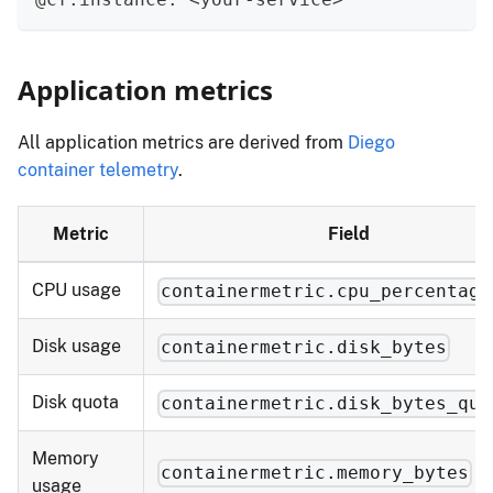
Application metrics
All application metrics are derived from
Diego
container telemetry
.
Metric
Field
CPU usage
containermetric.cpu_percentage
Disk usage
containermetric.disk_bytes
Disk quota
containermetric.disk_bytes_quo
Memory
containermetric.memory_bytes
usage