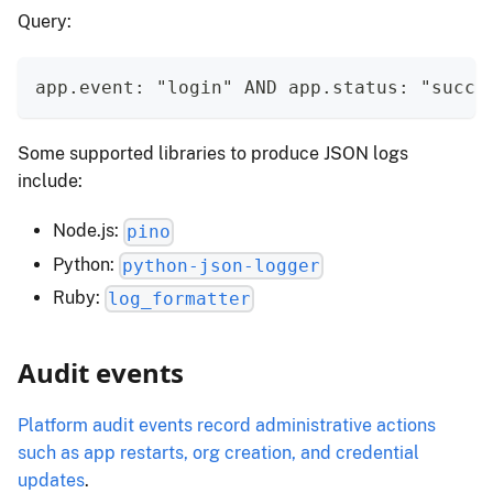
Query:
app.event: "login" AND app.status: "succe
Some supported libraries to produce JSON logs
include:
Node.js:
pino
Python:
python-json-logger
Ruby:
log_formatter
Audit events
Platform audit events record administrative actions
such as app restarts, org creation, and credential
updates
.