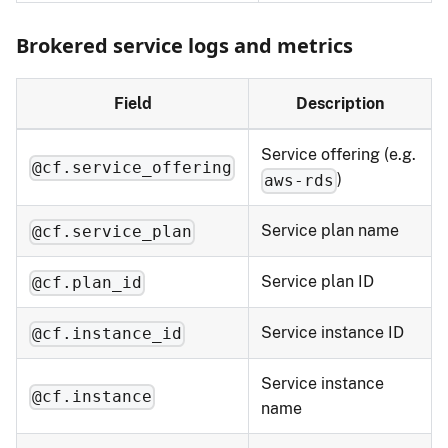
Brokered service logs and metrics
Field
Description
Service offering (e.g.
@cf.service_offering
)
aws-rds
Service plan name
@cf.service_plan
Service plan ID
@cf.plan_id
Service instance ID
@cf.instance_id
Service instance
@cf.instance
name