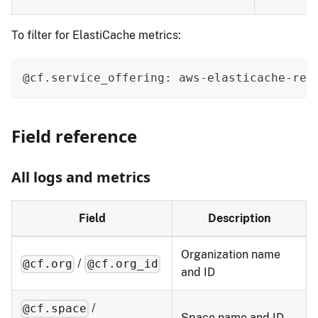
To filter for ElastiCache metrics:
@cf.service_offering: aws-elasticache-red
Field reference
All logs and metrics
Field
Description
Organization name
/
@cf.org
@cf.org_id
and ID
/
@cf.space
Space name and ID