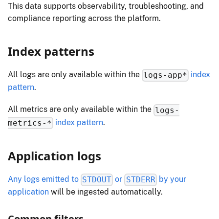
This data supports observability, troubleshooting, and
compliance reporting across the platform.
Index patterns
All logs are only available within the
index
logs-app*
pattern
.
All metrics are only available within the
logs-
index pattern
.
metrics-*
Application logs
Any logs emitted to
or
by your
STDOUT
STDERR
application
will be ingested automatically.
Common filters