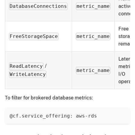
active
DatabaseConnections
metric_name
connec
Free
storag
FreeStorageSpace
metric_name
remain
Latenc
/
ReadLatency
metrics
metric_name
I/O
WriteLatency
operat
To filter for brokered database metrics:
@cf.service_offering: aws-rds