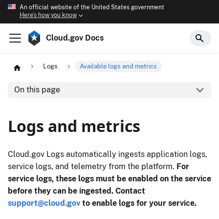
An official website of the United States government
Here’s how you know
Cloud.gov Docs
Logs
Available logs and metrics
On this page
Logs and metrics
Cloud.gov Logs automatically ingests application logs,
service logs, and telemetry from the platform.
For
service logs, these logs must be enabled on the service
before they can be ingested.
Contact
support@cloud.gov
to enable logs for your service.