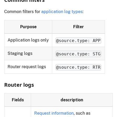
Common filters for
application log types
:
Purpose
Filter
Application logs only
@source.type: APP
Staging logs
@source.type: STG
Router request logs
@source.type: RTR
Router logs
Fields
description
Request information
, such as