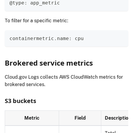
@type: app_metric
To filter for a specific metric:
containermetric.name: cpu
Brokered service metrics
Cloud.gov Logs collects AWS CloudWatch metrics for
brokered services.
S3 buckets
Metric
Field
Description