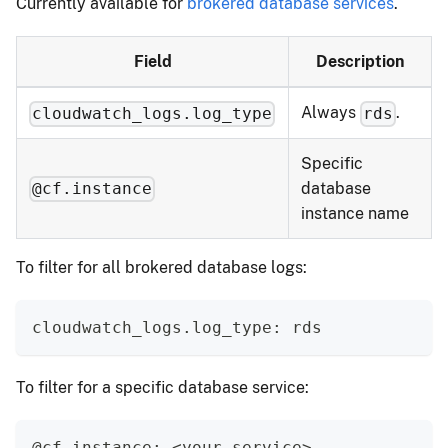
Currently available for
brokered database services
.
Field
Description
Always
.
cloudwatch_logs.log_type
rds
Specific
database
@cf.instance
instance name
To filter for all brokered database logs:
cloudwatch_logs.log_type: rds
To filter for a specific database service:
@cf.instance: <your-service>