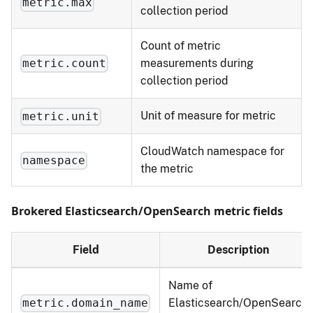
metric.max
collection period
Count of metric
measurements during
metric.count
collection period
Unit of measure for metric
metric.unit
CloudWatch namespace for
namespace
the metric
Brokered Elasticsearch/OpenSearch metric fields
Field
Description
Name of
Elasticsearch/OpenSearch
metric.domain_name