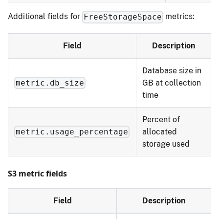
Additional fields for
metrics:
FreeStorageSpace
Field
Description
Database size in
GB at collection
metric.db_size
time
Percent of
allocated
metric.usage_percentage
storage used
S3 metric fields
Field
Description