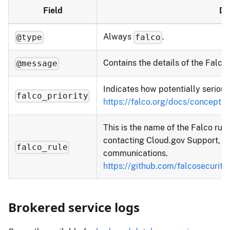
Field
De
Always
.
@type
falco
Contains the details of the Falco 
@message
Indicates how potentially serious a
falco_priority
https://falco.org/docs/concepts/
This is the name of the Falco rul
contacting Cloud.gov Support, ple
falco_rule
communications.
https://github.com/falcosecurity
Brokered service logs