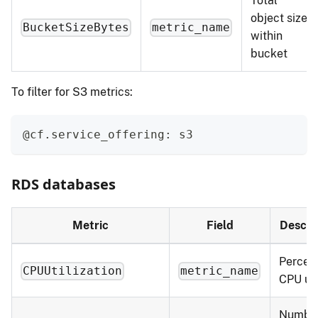
Total
object size
BucketSizeBytes
metric_name
within
bucket
To filter for S3 metrics:
@cf.service_offering: s3
RDS databases
Metric
Field
Descri
Percent
CPUUtilization
metric_name
CPU us
Number