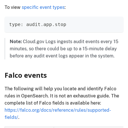
To view
specific event types
:
type: audit.app.stop
Note:
Cloud.gov Logs ingests audit events every 15
minutes, so there could be up to a 15-minute delay
before any audit event logs appear in the system.
Falco events
The following will help you locate and identify Falco
rules in OpenSearch. It is not an exhaustive guide. The
complete list of Falco fields is available here:
https://falco.org/docs/reference/rules/supported-
fields/
.