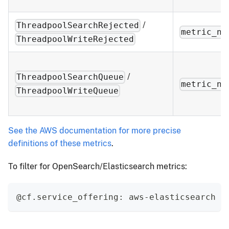
/
ThreadpoolSearchRejected
metric_na
ThreadpoolWriteRejected
/
ThreadpoolSearchQueue
metric_na
ThreadpoolWriteQueue
See the AWS documentation for more precise
definitions of these metrics
.
To filter for OpenSearch/Elasticsearch metrics:
@cf.service_offering: aws-elasticsearch