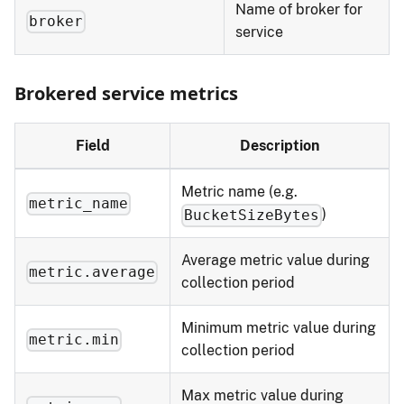
Name of broker for
broker
service
Brokered service metrics
Field
Description
Metric name (e.g.
metric_name
)
BucketSizeBytes
Average metric value during
metric.average
collection period
Minimum metric value during
metric.min
collection period
Max metric value during