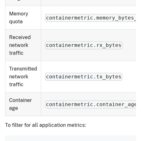
Memory
containermetric.memory_bytes_q
quota
Received
network
containermetric.rx_bytes
traffic
Transmitted
network
containermetric.tx_bytes
traffic
Container
containermetric.container_age
age
To filter for all application metrics: