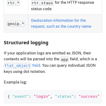
for the HTTP response
rtr.*
rtr.staus
status code
Geolocation information for the
geoip.*
request, such as the country name
Structured logging
If your application logs are emitted as JSON, their
contents will be parsed into the
field, which is a
app
field
. You can query individual JSON
flat_object
keys using dot notation.
Example log:
{
"event"
:
"login"
,
"status"
:
"success"
}