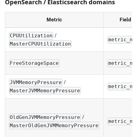
OpenSearch / Elasticsearch domains
Metric
Field
/
CPUUtilization
metric_na
MasterCPUUtilization
FreeStorageSpace
metric_na
/
JVMMemoryPressure
metric_na
MasterJVMMemoryPressure
/
OldGenJVMMemoryPressure
metric_na
MasterOldGenJVMMemoryPressure