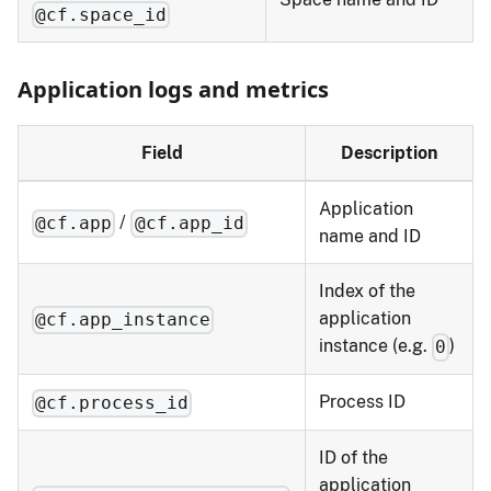
@cf.space_id
Application logs and metrics
Field
Description
Application
/
@cf.app
@cf.app_id
name and ID
Index of the
application
@cf.app_instance
instance (e.g.
)
0
Process ID
@cf.process_id
ID of the
application