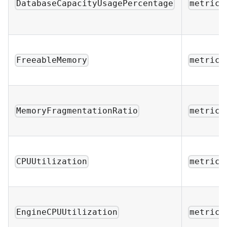
DatabaseCapacityUsagePercentage
metric_
FreeableMemory
metric_
MemoryFragmentationRatio
metric_
CPUUtilization
metric_
EngineCPUUtilization
metric_