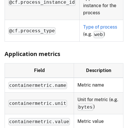
@cf.process_instance_id
instance for the
process
Type of process
@cf.process_type
(e.g.
)
web
Application metrics
Field
Description
Metric name
containermetric.name
Unit for metric (e.g.
containermetric.unit
)
bytes
Metric value
containermetric.value