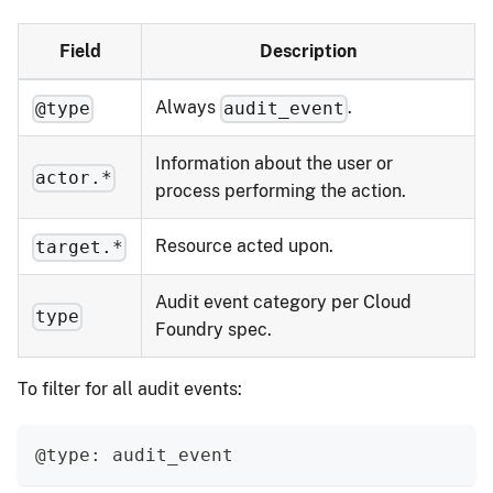
Field
Description
Always
.
@type
audit_event
Information about the user or
actor.*
process performing the action.
Resource acted upon.
target.*
Audit event category per Cloud
type
Foundry spec.
To filter for all audit events:
@type: audit_event