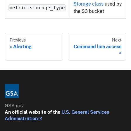
Storage class
used by
metric.storage_type
the S3 bucket
Previous
Next
Alerting
Command line access
GSA.gov
An official website of the
U.S. General Services
Administration