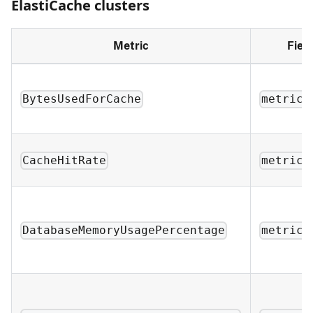
ElastiCache clusters
Metric
Fiel
BytesUsedForCache
metric_
CacheHitRate
metric_
DatabaseMemoryUsagePercentage
metric_