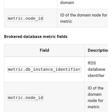
domain
ID of the domain node for
metric.node_id
metric
Brokered database metric fields
Field
Description
RDS
database
metric.db_instance_identifier
identifier
ID of the
domain
metric.node_id
node for
metric