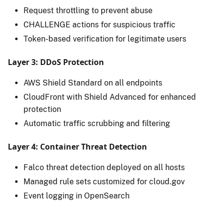
Request throttling to prevent abuse
CHALLENGE actions for suspicious traffic
Token-based verification for legitimate users
Layer 3: DDoS Protection
AWS Shield Standard on all endpoints
CloudFront with Shield Advanced for enhanced
protection
Automatic traffic scrubbing and filtering
Layer 4: Container Threat Detection
Falco threat detection deployed on all hosts
Managed rule sets customized for cloud.gov
Event logging in OpenSearch