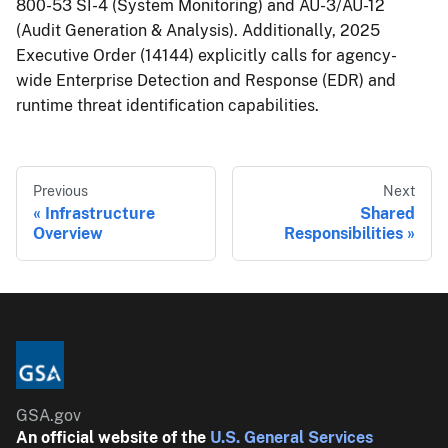
800-53 SI-4 (System Monitoring) and AU-3/AU-12
(Audit Generation & Analysis). Additionally, 2025
Executive Order (14144) explicitly calls for agency-
wide Enterprise Detection and Response (EDR) and
runtime threat identification capabilities.
Previous
Next
Infrastructure
Shared
Overview
Responsibilities
GSA.gov
An official website of the
U.S. General Services