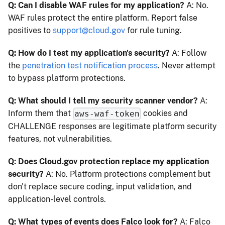
Q: Can I disable WAF rules for my application?
A: No.
WAF rules protect the entire platform. Report false
positives to
support@cloud.gov
for rule tuning.
Q: How do I test my application's security?
A: Follow
the
penetration test notification process
. Never attempt
to bypass platform protections.
Q: What should I tell my security scanner vendor?
A:
Inform them that
cookies and
aws-waf-token
CHALLENGE responses are legitimate platform security
features, not vulnerabilities.
Q: Does Cloud.gov protection replace my application
security?
A: No. Platform protections complement but
don't replace secure coding, input validation, and
application-level controls.
Q: What types of events does Falco look for?
A: Falco