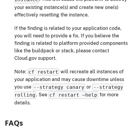
your existing instance(s) and create new one(s)
effectively resetting the instance.
If the finding is related to your application code,
you will need to provide a fix. If you believe the
finding is related to platform provided components
like the buildpack or stack, please contact
Cloud.gov support.
Note:
will recreate all instances of
cf restart
your application and may cause downtime unless
you use
or
--strategy canary
--strategy
. See
for more
rolling
cf restart –help
details.
FAQs