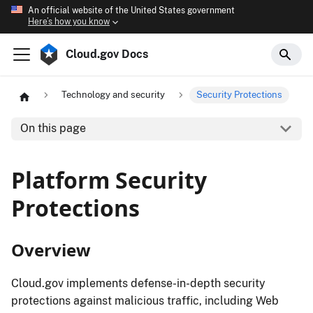
An official website of the United States government
Here’s how you know
Cloud.gov Docs
Technology and security
Security Protections
On this page
Platform Security
Protections
Overview
Cloud.gov implements defense-in-depth security
protections against malicious traffic, including Web