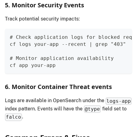
5. Monitor Security Events
Track potential security impacts:
# Check application logs for blocked requ
cf logs your-app --recent | grep "403"
# Monitor application availability
cf app your-app
6. Monitor Container Threat events
Logs are available in OpenSearch under the
logs-app
index pattern. Events will have the
field set to
@type
.
falco