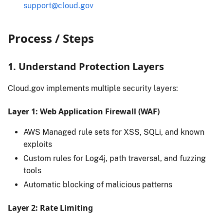
support@cloud.gov
Process / Steps
1. Understand Protection Layers
Cloud.gov implements multiple security layers:
Layer 1: Web Application Firewall (WAF)
AWS Managed rule sets for XSS, SQLi, and known
exploits
Custom rules for Log4j, path traversal, and fuzzing
tools
Automatic blocking of malicious patterns
Layer 2: Rate Limiting