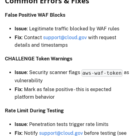
Common Errors & Fixes
False Positive WAF Blocks
Issue
: Legitimate traffic blocked by WAF rules
Fix
: Contact
support@cloud.gov
with request
details and timestamps
CHALLENGE Token Warnings
Issue
: Security scanner flags
as
aws-waf-token
vulnerability
Fix
: Mark as false positive - this is expected
platform behavior
Rate Limit During Testing
Issue
: Penetration tests trigger rate limits
Fix
: Notify
support@cloud.gov
before testing (see