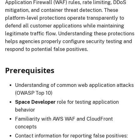
Application Firewall (WAF) rules, rate limiting, DDoS
mitigation, and container threat detection. These
platform-level protections operate transparently to
defend all customer applications while maintaining
legitimate traffic flow. Understanding these protections
helps agencies properly configure security testing and
respond to potential false positives.
Prerequisites
Understanding of common web application attacks
(OWASP Top 10)
Space Developer
role for testing application
behavior
Familiarity with AWS WAF and CloudFront
concepts
Contact information for reporting false positives: