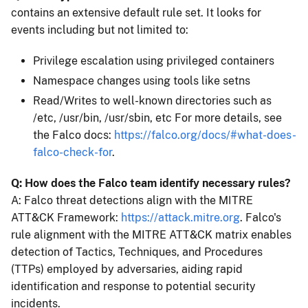
contains an extensive default rule set. It looks for
events including but not limited to:
Privilege escalation using privileged containers
Namespace changes using tools like setns
Read/Writes to well-known directories such as
/etc, /usr/bin, /usr/sbin, etc For more details, see
the Falco docs:
https://falco.org/docs/#what-does-
falco-check-for
.
Q: How does the Falco team identify necessary rules?
A: Falco threat detections align with the MITRE
ATT&CK Framework:
https://attack.mitre.org
. Falco's
rule alignment with the MITRE ATT&CK matrix enables
detection of Tactics, Techniques, and Procedures
(TTPs) employed by adversaries, aiding rapid
identification and response to potential security
incidents.