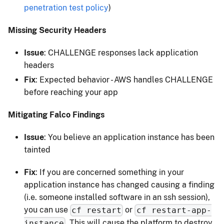
penetration test policy
)
Missing Security Headers
Issue
: CHALLENGE responses lack application
headers
Fix
: Expected behavior - AWS handles CHALLENGE
before reaching your app
Mitigating Falco Findings
Issue
: You believe an application instance has been
tainted
Fix
: If you are concerned something in your
application instance has changed causing a finding
(i.e. someone installed software in an ssh session),
you can use
or
cf restart
cf restart-app-
. This will cause the platform to destroy
instance