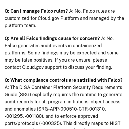
Q: Can I manage Falco rules?
A: No. Falco rules are
customized for Cloud.gov Platform and managed by the
platform team.
Q: Are all Falco findings cause for concern?
A: No.
Falco generates audit events in containerized
platforms. Some findings may be expected and some
may be false positives. If you are unsure, please
contact Cloud.gov support to discuss your finding.
Q: What compliance controls are satisfied with Falco?
A: The DISA Container Platform Security Requirements
Guide (SRG) explicitly requires the runtime to generate
audit records for all program initiations, object access,
and anomalies (SRG-APP-000510-CTR-001310,
-001295, -001180), and to enforce approved
ports/protocols (-000325). This directly maps to NIST