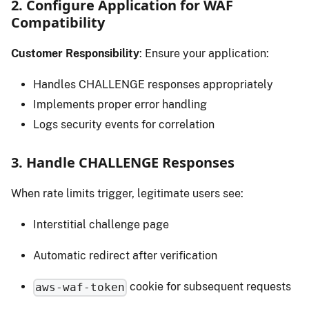
2. Configure Application for WAF
Compatibility
Customer Responsibility
: Ensure your application:
Handles CHALLENGE responses appropriately
Implements proper error handling
Logs security events for correlation
3. Handle CHALLENGE Responses
When rate limits trigger, legitimate users see:
Interstitial challenge page
Automatic redirect after verification
cookie for subsequent requests
aws-waf-token