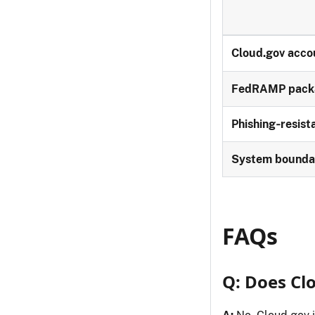
Cloud.gov acco
FedRAMP pack
Phishing‑resis
System bounda
FAQs
Q: Does Cl