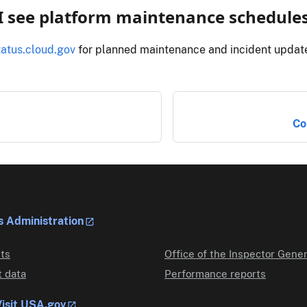
I see platform maintenance schedule
tatus.cloud.gov
for planned maintenance and incident updat
Co
s Administration
ts
Office of the Inspector Gener
 data
Performance reports
isit USA.gov