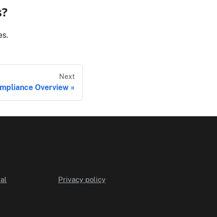
s?
es.
Next
mpliance Overview
al
Privacy policy