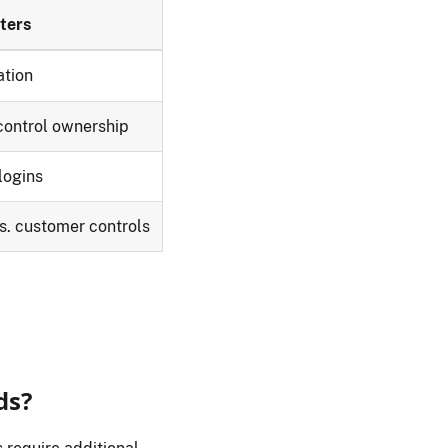
ters
ation
ontrol ownership
logins
vs. customer controls
ds?