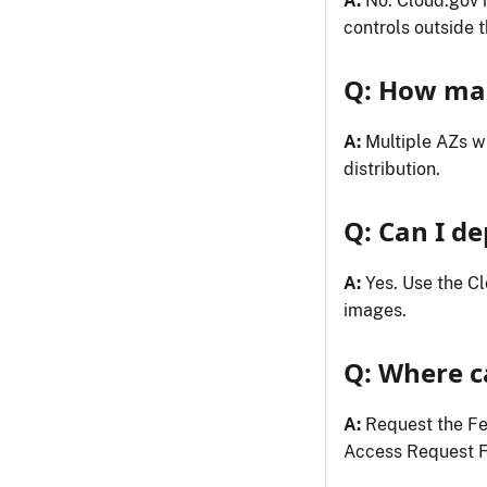
A:
No. Cloud.gov i
controls outside 
Q: How man
A:
Multiple AZs wi
distribution.
Q: Can I de
A:
Yes. Use the C
images.
Q: Where c
A:
Request the F
Access Request F