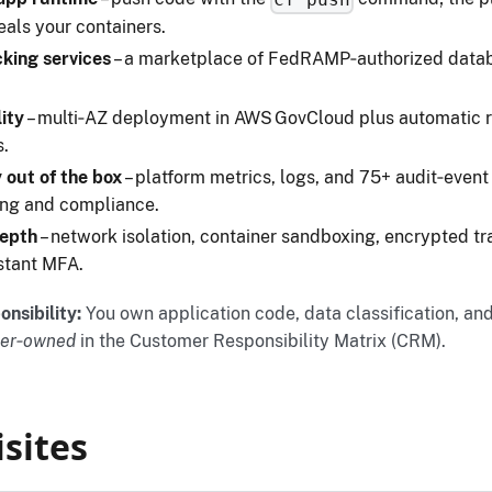
eals your containers.
king services
– a marketplace of FedRAMP‑authorized datab
lity
– multi‑AZ deployment in AWS GovCloud plus automatic r
s.
 out of the box
– platform metrics, logs, and 75+ audit‑event
ing and compliance.
depth
– network isolation, container sandboxing, encrypted tr
stant MFA.
nsibility:
You own application code, data classification, an
er‑owned
in the Customer Responsibility Matrix (CRM).
sites