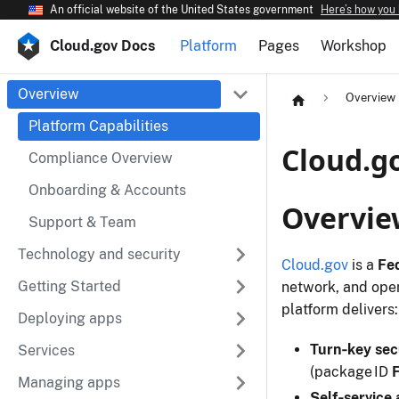
An official website of the United States government
Here’s how you
Cloud.gov Docs
Platform
Pages
Workshop
Overview
Overview
Platform Capabilities
Cloud.go
Compliance Overview
Onboarding & Accounts
Overvie
Support & Team
Technology and security
Cloud.gov
is a
Fe
Getting Started
network, and ope
platform delivers:
Deploying apps
Turn‑key sec
Services
(package ID
Managing apps
Self‑service