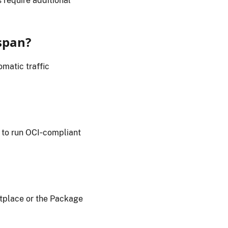
 require additional
span?
matic traffic
 to run OCI‑compliant
place or the Package