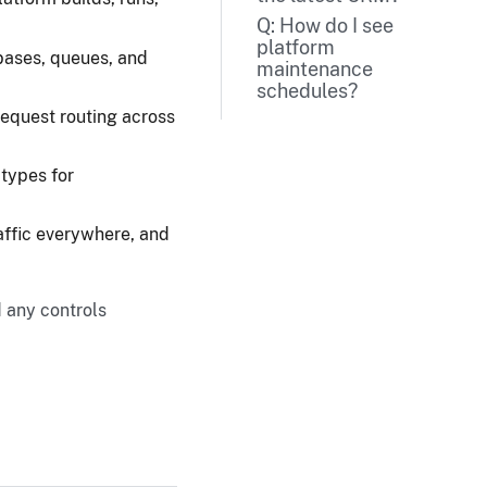
Q: How do I see
platform
ases, queues, and
maintenance
schedules?
equest routing across
 types for
affic everywhere, and
d any controls