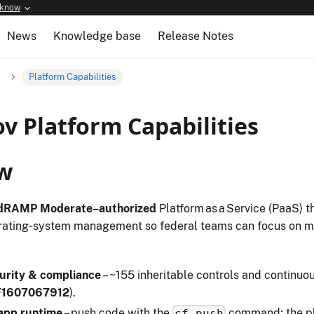
 know
News
Knowledge base
Release Notes
Platform Capabilities
v Platform Capabilities
w
dRAMP Moderate–authorized
Platform as a Service (PaaS) t
rating‑system management so federal teams can focus on mi
urity & compliance
– ~155 inheritable controls and continuou
F1607067912
).
 app runtime
– push code with the
command; the pla
cf push