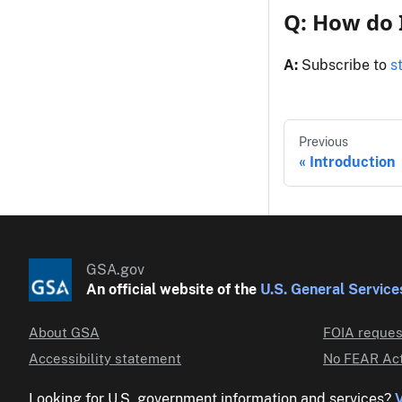
Q: How do 
A:
Subscribe to
s
Previous
Introduction
GSA.gov
An official website of the
U.S. General Service
About GSA
FOIA reques
Accessibility statement
No FEAR Act
Looking for U.S. government information and services?
V