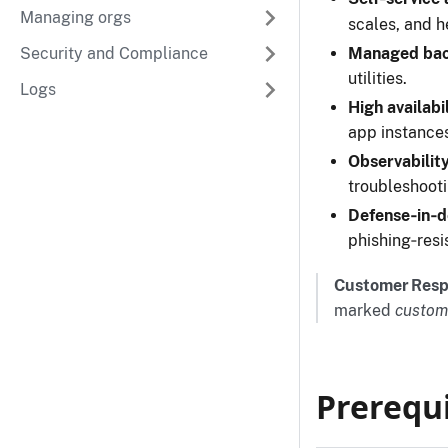
Managing orgs
scales, and h
Security and Compliance
Managed bac
utilities.
Logs
High availabi
app instance
Observability
troubleshoot
Defense‑in‑
phishing‑resi
Customer Respo
marked
custom
Prerequi