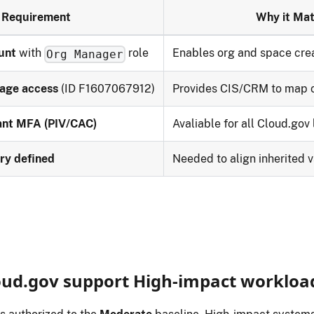
Requirement
Why it Mat
unt
with
role
Enables org and space cre
Org Manager
age access
(ID F1607067912)
Provides CIS/CRM to map c
tant MFA (PIV/CAC)
Avaliable for all Cloud.gov 
ry defined
Needed to align inherited 
oud.gov support High‑impact workloa