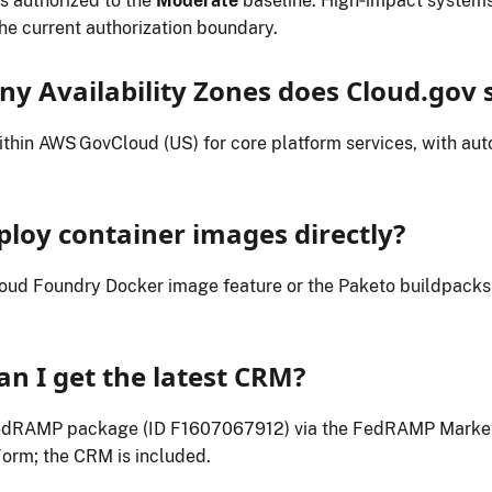
s authorized to the
Moderate
baseline. High‑impact systems
the current authorization boundary.
y Availability Zones does Cloud.gov 
thin AWS GovCloud (US) for core platform services, with auto
ploy container images directly?
loud Foundry Docker image feature or the Paketo buildpacks
an I get the latest CRM?
edRAMP package (ID F1607067912) via the FedRAMP Market
orm; the CRM is included.