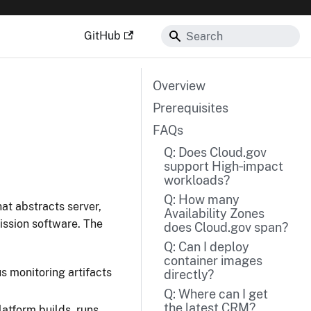
GitHub
Overview
Prerequisites
FAQs
Q: Does Cloud.gov
support High‑impact
workloads?
Q: How many
hat abstracts server,
Availability Zones
ssion software. The
does Cloud.gov span?
Q: Can I deploy
container images
s monitoring artifacts
directly?
Q: Where can I get
the latest CRM?
tform builds, runs,