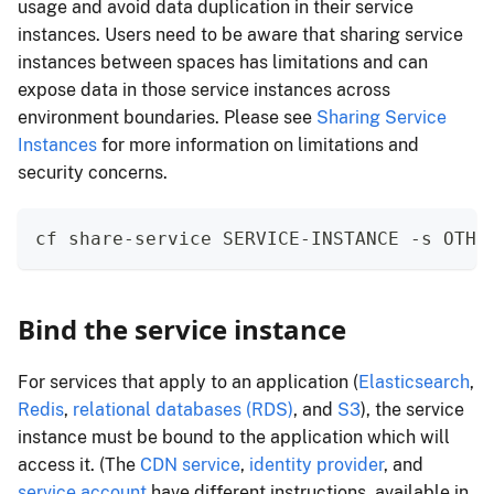
usage and avoid data duplication in their service
instances. Users need to be aware that sharing service
instances between spaces has limitations and can
expose data in those service instances across
environment boundaries. Please see
Sharing Service
Instances
for more information on limitations and
security concerns.
cf share-service SERVICE-INSTANCE -s OTHE
Bind the service instance
For services that apply to an application (
Elasticsearch
,
Redis
,
relational databases (RDS)
, and
S3
), the service
instance must be bound to the application which will
access it. (The
CDN service
,
identity provider
, and
service account
have different instructions, available in