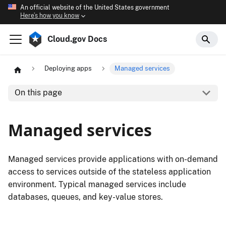
An official website of the United States government
Here’s how you know
Cloud.gov Docs
Deploying apps
Managed services
On this page
Managed services
Managed services provide applications with on-demand
access to services outside of the stateless application
environment. Typical managed services include
databases, queues, and key-value stores.