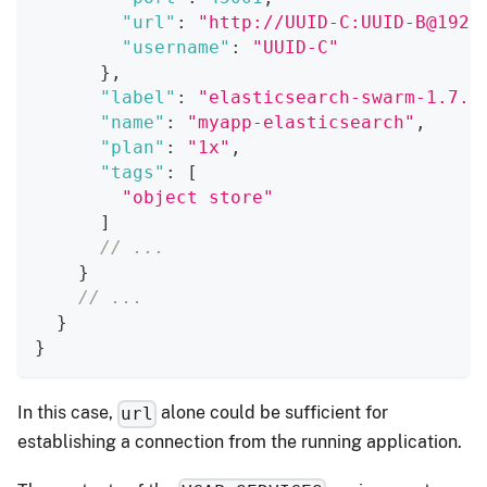
"url"
:
"http://UUID-C:UUID-B@192.
"username"
:
"UUID-C"
}
,
"label"
:
"elasticsearch-swarm-1.7.1
"name"
:
"myapp-elasticsearch"
,
"plan"
:
"1x"
,
"tags"
:
[
"object store"
]
// ...
}
// ...
}
}
In this case,
alone could be sufficient for
url
establishing a connection from the running application.