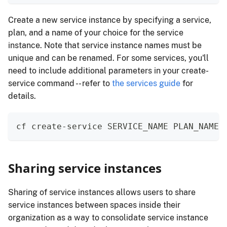
Create a new service instance by specifying a service,
plan, and a name of your choice for the service
instance. Note that service instance names must be
unique and can be renamed. For some services, you'll
need to include additional parameters in your create-
service command -- refer to
the services guide
for
details.
cf create-service SERVICE_NAME PLAN_NAME 
Sharing service instances
Sharing of service instances allows users to share
service instances between spaces inside their
organization as a way to consolidate service instance