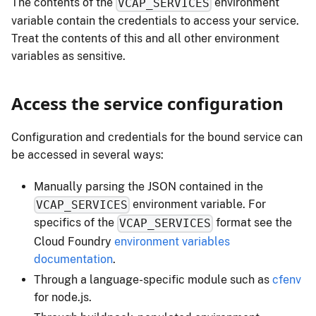
The contents of the
environment
VCAP_SERVICES
variable contain the credentials to access your service.
Treat the contents of this and all other environment
variables as sensitive.
Access the service configuration
Configuration and credentials for the bound service can
be accessed in several ways:
Manually parsing the JSON contained in the
environment variable. For
VCAP_SERVICES
specifics of the
format see the
VCAP_SERVICES
Cloud Foundry
environment variables
documentation
.
Through a language-specific module such as
cfenv
for node.js.