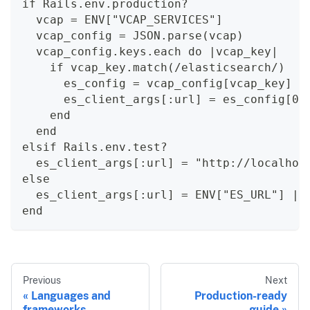
if Rails.env.production?
  vcap = ENV["VCAP_SERVICES"]
  vcap_config = JSON.parse(vcap)
  vcap_config.keys.each do |vcap_key|
    if vcap_key.match(/elasticsearch/)
      es_config = vcap_config[vcap_key]
      es_client_args[:url] = es_config[0]
    end
  end
elsif Rails.env.test?
  es_client_args[:url] = "http://localhos
else
  es_client_args[:url] = ENV["ES_URL"] ||
end
Previous
Next
Languages and
Production-ready
frameworks
guide