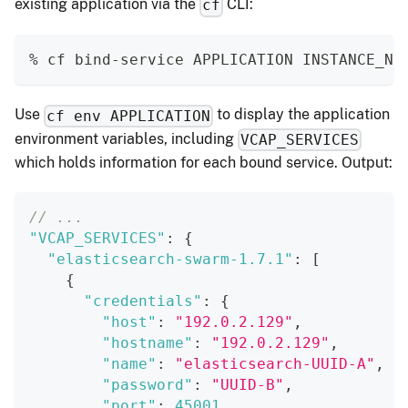
existing application via the
CLI:
cf
% cf bind-service APPLICATION INSTANCE_NA
Use
to display the application
cf env APPLICATION
environment variables, including
VCAP_SERVICES
which holds information for each bound service. Output:
// ...
"VCAP_SERVICES"
:
{
"elasticsearch-swarm-1.7.1"
:
[
{
"credentials"
:
{
"host"
:
"192.0.2.129"
,
"hostname"
:
"192.0.2.129"
,
"name"
:
"elasticsearch-UUID-A"
,
"password"
:
"UUID-B"
,
"port"
:
45001
,