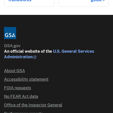
GSA.gov
An official website of the
U.S. General Services
Administration
About GSA
Accessibility statement
FOIA requests
No FEAR Act data
Office of the Inspector General