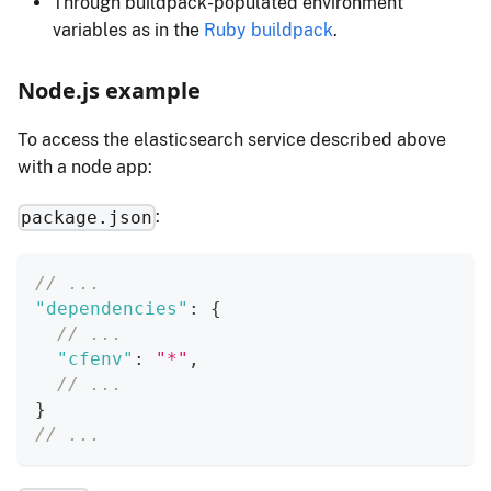
Through buildpack-populated environment
variables as in the
Ruby buildpack
.
Node.js example
To access the elasticsearch service described above
with a node app:
:
package.json
// ...
"dependencies"
:
{
// ...
"cfenv"
:
"*"
,
// ...
}
// ...