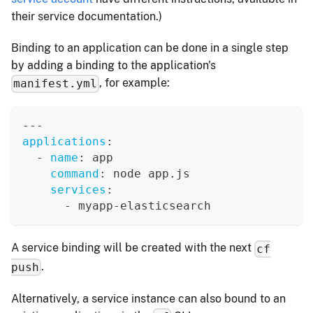
their service documentation.)
Binding to an application can be done in a single step
by adding a binding to the application's
, for example:
manifest.yml
---
applications
:
-
name
:
 app
command
:
 node app.js
services
:
-
 myapp
-
elasticsearch
A service binding will be created with the next
cf
.
push
Alternatively, a service instance can also bound to an