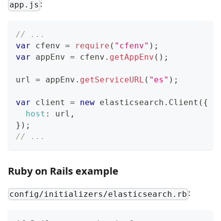
:
app.js
// ...
var
 cfenv 
=
require
(
"cfenv"
)
;
var
 appEnv 
=
 cfenv
.
getAppEnv
(
)
;
url 
=
 appEnv
.
getServiceURL
(
"es"
)
;
var
 client 
=
new
elasticsearch
.
Client
(
{
host
:
 url
,
}
)
;
// ...
Ruby on Rails example
:
config/initializers/elasticsearch.rb