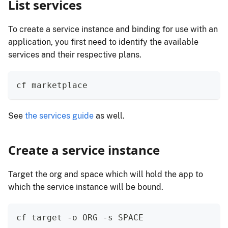
List services
To create a service instance and binding for use with an
application, you first need to identify the available
services and their respective plans.
cf marketplace
See
the services guide
as well.
Create a service instance
Target the org and space which will hold the app to
which the service instance will be bound.
cf target -o ORG -s SPACE