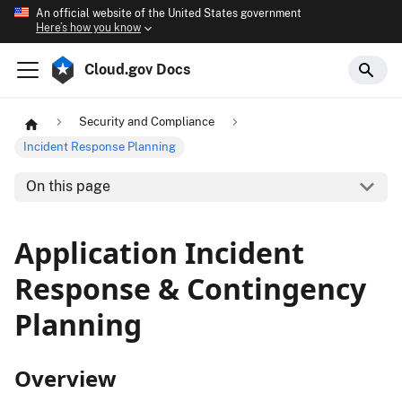
An official website of the United States government
Here’s how you know
Cloud.gov Docs
Security and Compliance
Incident Response Planning
On this page
Application Incident
Response & Contingency
Planning
Overview