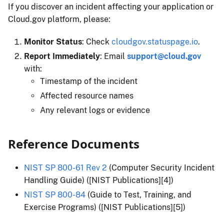
If you discover an incident affecting your application or
Cloud.gov platform, please:
Monitor Status
: Check
cloudgov.statuspage.io
.
Report Immediately
: Email
support@cloud.gov
with:
Timestamp of the incident
Affected resource names
Any relevant logs or evidence
Reference Documents
NIST SP 800-61 Rev 2
(Computer Security Incident
Handling Guide) ([NIST Publications][4])
NIST SP 800-84
(Guide to Test, Training, and
Exercise Programs) ([NIST Publications][5])