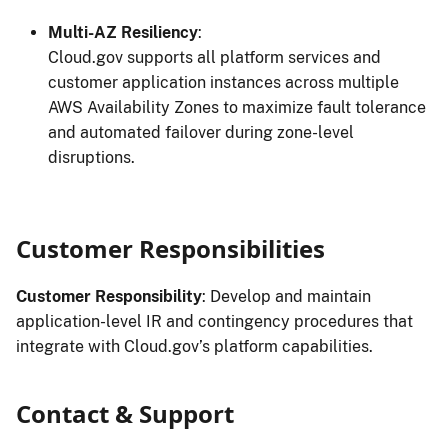
Multi-AZ Resiliency
:
Cloud.gov supports all platform services and
customer application instances across multiple
AWS Availability Zones to maximize fault tolerance
and automated failover during zone-level
disruptions.
Customer Responsibilities
Customer Responsibility
: Develop and maintain
application-level IR and contingency procedures that
integrate with Cloud.gov’s platform capabilities.
Contact & Support