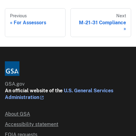
Previous
Next
For Assessors
M-21-31 Compliance
GSA.gov
An official website of the
U.S. General Services
Administration
About GSA
Accessibility statement
FOIA requests