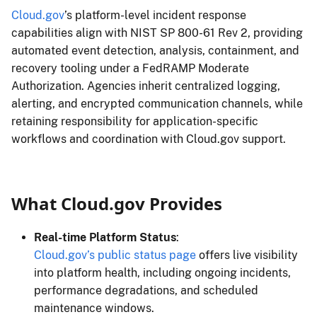
Cloud.gov
’s platform-level incident response
capabilities align with NIST SP 800-61 Rev 2, providing
automated event detection, analysis, containment, and
recovery tooling under a FedRAMP Moderate
Authorization. Agencies inherit centralized logging,
alerting, and encrypted communication channels, while
retaining responsibility for application-specific
workflows and coordination with Cloud.gov support.
What Cloud.gov Provides
Real-time Platform Status
:
Cloud.gov’s public status page
offers live visibility
into platform health, including ongoing incidents,
performance degradations, and scheduled
maintenance windows.