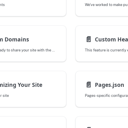
nts
📄️
m Domains
Custom Hea
When you are ready to share your site with the public you can add your own
📄️
izing Your Site
Pages.json
r site