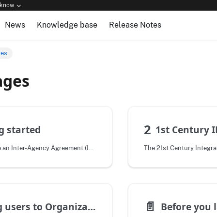
 know
News
Knowledge base
Release Notes
ges
ages
2
g started
1st Century 
After we execute an Inter-Agency Agreement (IAA), and you are a live customer,
📄️
Adding users to Organizations
Before you 