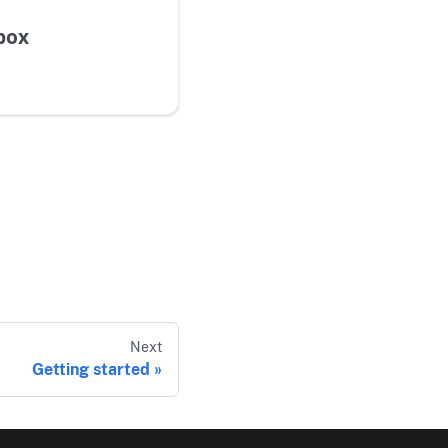
box
Next
Getting started