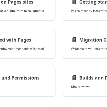
📄️
on Pages sites
Do you want to use a digital form to ask questions of the people visiting your
📄️
ed with Pages
Migration G
- An automatic deployment mechanism for static site assets and
📄️
 and Permissions
Builds and 
Site previews