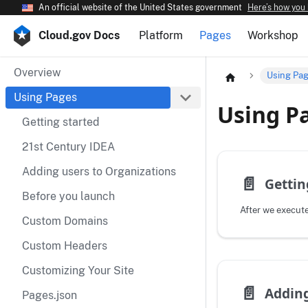
An official website of the United States government
Here’s how you
Cloud.gov Docs
Platform
Pages
Workshop
Overview
Using Pa
Using Pages
Using P
Getting started
21st Century IDEA
Adding users to Organizations
📄️
Gettin
Before you launch
Custom Domains
Custom Headers
Customizing Your Site
📄️
Pages.json