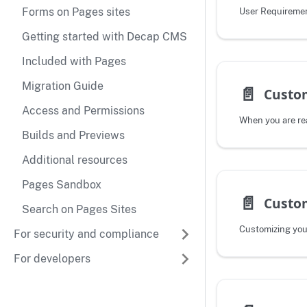
Forms on Pages sites
User Requireme
Getting started with Decap CMS
Included with Pages
Migration Guide
📄️
Custo
Access and Permissions
Builds and Previews
Additional resources
Pages Sandbox
📄️
Custom
Search on Pages Sites
Customizing you
For security and compliance
For developers