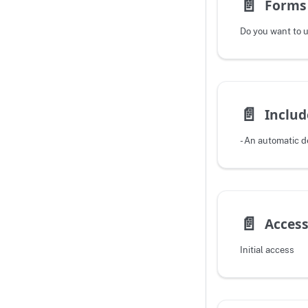
📄️
Forms 
📄️
Includ
📄️
Access
Initial access