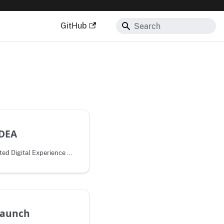
GitHub
IDEA
The 21st Century Integrated Digital Experience Act (IDEA) aims to improve
launch