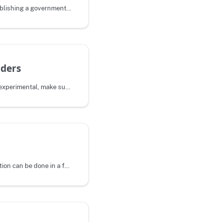
We've worked to make publishing a government site on Pages as simple as
ders
This feature is currently experimental, make sure you know what you are
Pages-specific configuration can be done in a federalist.json file in the root