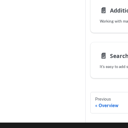
📄️
Additi
Working with m
📄️
Search
It's easy to add 
Previous
Overview