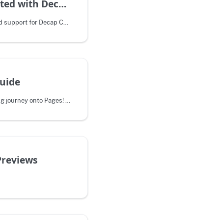
Getting started with Decap CMS
Pages recently integrated support for Decap CMS, an open source content
uide
Welcome to your migrating journey onto Pages! This process may be difficult. We
Previews