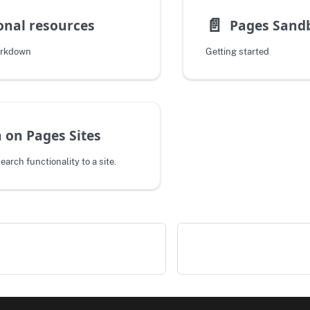
📄️
onal resources
Pages Sand
arkdown
Getting started
 on Pages Sites
search functionality to a site.